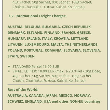
40g Sachet, 50g Sachet, 80g Sachet, 100g Sachet,
Chakin,Chashaku, Fukusa, Kaishi, Ko, Sensu)
1.2. International Freight Charges:
AUSTRIA, BELGIUM, BULGARIA, CZECH REPUBLIK,
DENMARK, ESTLAND, FINLAND, FRANCE, GREECE,
HUNGARY, IRLAND, ITALY, KROATIA, LETTLAND,
LITAUEN, LUXEMBOURG, MALTA, THE NETHERLANDS,
POLAND, PORTUGAL, ROMANIA, SLOVAKIA, SLOVENIA,
SPAIN, SWEDEN
STANDARD Parcel 16.00 EUR
SMALL LETTER: 10.00 EUR (max. 1-2 Artikel / 20g Dose,
40g Sachet, 50g Sachet, 80g Sachet, 100g Sachet,
Chakin, Chashaku, Fukusa, Kaishi, Ko, Sensu)
Rest of the World:
AUSTRALIA, CANADA, JAPAN, MEXICO, NORWAY,
SCHWEIZ, ENGLAND, USA and other NON-EU countries