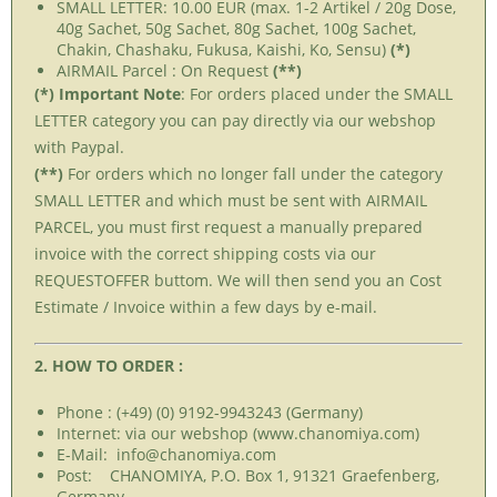
SMALL LETTER: 10.00 EUR (max. 1-2 Artikel / 20g Dose,
40g Sachet, 50g Sachet, 80g Sachet, 100g Sachet,
Chakin, Chashaku, Fukusa, Kaishi, Ko, Sensu)
(*)
AIRMAIL Parcel : On Request
(**)
(*) Important Note
: For orders placed under the SMALL
LETTER category you can pay directly via our webshop
with Paypal.
(**)
For orders which no longer fall under the category
SMALL LETTER and which must be sent with AIRMAIL
PARCEL, you must first request a manually prepared
invoice with the correct shipping costs via our
REQUESTOFFER buttom. We will then send you an Cost
Estimate / Invoice within a few days by e-mail.
2. HOW TO ORDER :
Phone : (+49) (0) 9192-9943243 (Germany)
Internet: via our webshop (www.chanomiya.com)
E-Mail: info@chanomiya.com
Post: CHANOMIYA, P.O. Box 1, 91321 Graefenberg,
Germany