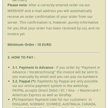
Please note
: After a correctly entered order via our
WEBSHOP and e-mail address you will automatically
receive an order confirmation of your order from our
server. This confirmation is, however, purely informative
for you (that your order has been received by us), and no
invoice yet.
Minimum Order : 10 EURO
3. HOW TO PAY :
3.1. Payment in Advance
: If you order by "Payment In
Advance / Vorabrechnung" the invoice will be sent to
you manually by email and you can pay via bankwire.
3.2. Paypal (*)
: Payments by Paypal are only possible
via our online payment system in the webshop.
PAYPAL accepts Direct Debit / EC / Visa - / Mastercard /
American Express as well as GiroPay.
(*)
Important Payment note for our customers in
ENGLAND, NORWAY, SCHWEIZ, AUSTRALIA, CANADA,