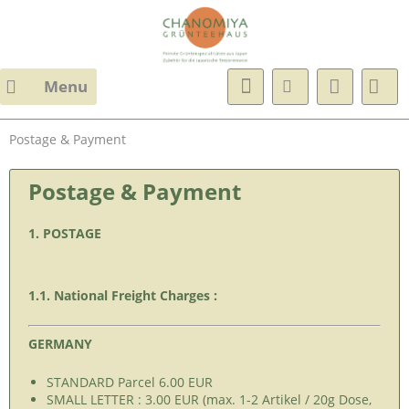
Menu
Postage & Payment
Postage & Payment
1. POSTAGE
1.1. National Freight Charges :
GERMANY
STANDARD Parcel 6.00 EUR
SMALL LETTER : 3.00 EUR (max. 1-2 Artikel / 20g Dose,