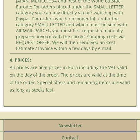
JAPAN, MEXICO,USA and Rest of the World outside
Europe: For orders placed under the SMALL LETTER
category you can pay directly via our webshop with
Paypal. For orders which no longer fall under the
category SMALL LETTER and which must be sent with
AIRMAIL PARCEL, you must first request a manually
prepared invoice with the correct shipping costs via
REQUEST OFFER. We will then send you an Cost
Estimate / Invoice within a few days by e-mail.
4. PRICES:
All prices are final prices in Euro including the VAT valid
on the day of the order. The prices are valid at the time
of the order. Special offers and remaining items are valid
as long as stocks last.
Newsletter
Contact