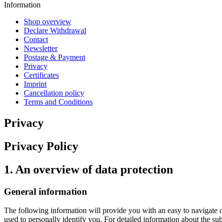
Information
Shop overview
Declare Withdrawal
Contact
Newsletter
Postage & Payment
Privacy
Certificates
Imprint
Cancellation policy
Terms and Conditions
Privacy
Privacy Policy
1. An overview of data protection
General information
The following information will provide you with an easy to navigate 
used to personally identify you. For detailed information about the su