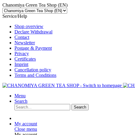
Chanomiya Green Tea Shop (EN)
Service/Help
Shop overview
Declare Withdrawal
Contact
Newsletter
Postage & Payment
Privacy
Certificates
Imprint
Cancellation policy
Terms and Conditions
Menu
Search
Search
My account
Close menu
My account