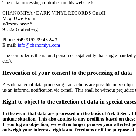
The data processing controller on this website is:
CHANOMIYA / DARK VINYL RECORDS GmbH
Mag. Uwe Höhn
Wiesenstrasse 5
91322 Gräfenberg
Phone: +49 9192 99 43 24 3
E-mail:
info@chanomiya.com
The controller is the natural person or legal entity that single-handed
etc.).
Revocation of your consent to the processing of data
A wide range of data processing transactions are possible only subject
us an informal notification via e-mail. This shall be without prejudice 
Right to object to the collection of data in special cas
In the event that data are processed on the basis of Art. 6 Sect. 
unique situation. This also applies to any profiling based on thes
If you log an objection, we will no longer process your affected p
outweigh your interests, rights and freedoms or if the purpose of 