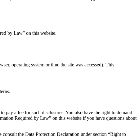
ired by Law” on this website.
wser, operating system or time the site was accessed). This
terns.
 to pay a fee for such disclosures. You also have the right to demand
nformation Required by Law” on this website if you have questions about
se consult the Data Protection Declaration under section “Right to