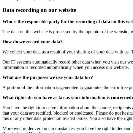
Data recording on our website
Who is the responsible party for the recording of data on this webs
The data on this website is processed by the operator of the website,
How do we record your data?
We collect your data as a result of your sharing of your data with us. 
Our IT systems automatically record other data when you visit our web
information is recorded automatically when you access our website.
What are the purposes we use your data for?
A portion of the information is generated to guarantee the error free p
What rights do you have as far as your information is concerned
You have the right to receive information about the source, recipients
that your data are rectified, blocked or eradicated. Please do not hes
this or any other data protection related issues. You also have the rig
Moreover, under certain circumstances, you have the right to demand th