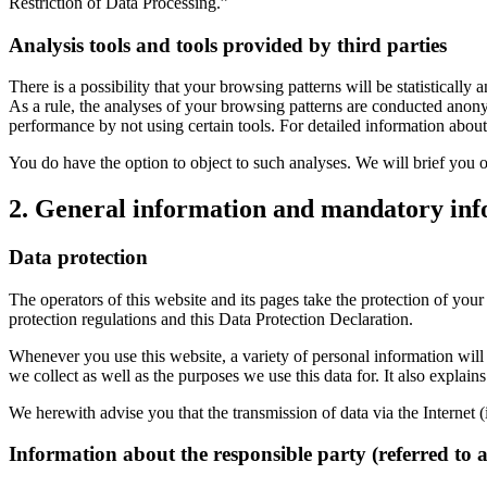
Restriction of Data Processing.”
Analysis tools and tools provided by third parties
There is a possibility that your browsing patterns will be statistical
As a rule, the analyses of your browsing patterns are conducted anony
performance by not using certain tools. For detailed information about
You do have the option to object to such analyses. We will brief you o
2. General information and mandatory in
Data protection
The operators of this website and its pages take the protection of you
protection regulations and this Data Protection Declaration.
Whenever you use this website, a variety of personal information will 
we collect as well as the purposes we use this data for. It also explai
We herewith advise you that the transmission of data via the Internet (
Information about the responsible party (referred to 