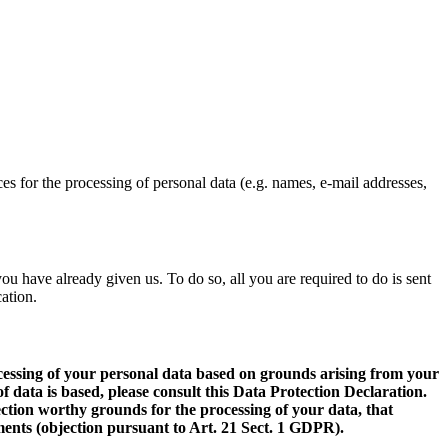
ces for the processing of personal data (e.g. names, e-mail addresses,
u have already given us. To do so, all you are required to do is sent
cation.
processing of your personal data based on grounds arising from your
f data is based, please consult this Data Protection Declaration.
tection worthy grounds for the processing of your data, that
lements (objection pursuant to Art. 21 Sect. 1 GDPR).