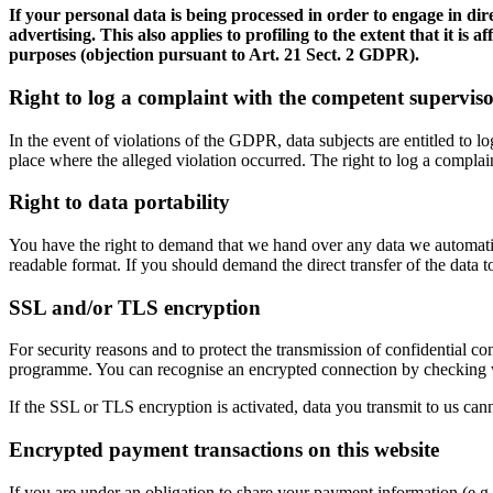
If your personal data is being processed in order to engage in dir
advertising. This also applies to profiling to the extent that it is
purposes (objection pursuant to Art. 21 Sect. 2 GDPR).
Right to log a complaint with the competent supervis
In the event of violations of the GDPR, data subjects are entitled to l
place where the alleged violation occurred. The right to log a complaint
Right to data portability
You have the right to demand that we hand over any data we automatica
readable format. If you should demand the direct transfer of the data to a
SSL and/or TLS encryption
For security reasons and to protect the transmission of confidential co
programme. You can recognise an encrypted connection by checking whet
If the SSL or TLS encryption is activated, data you transmit to us cann
Encrypted payment transactions on this website
If you are under an obligation to share your payment information (e.g.