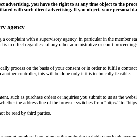
ect advertising, you have the right to at any time object to the proc
 affiliated with such direct advertising. If you object, your personal 
ory agency
og a complaint with a supervisory agency, in particular in the member st
 is in effect regardless of any other administrative or court proceedings
lly process on the basis of your consent or in order to fulfil a contra
nother controller, this will be done only if it is technically feasible.
ntent, such as purchase orders or inquiries you submit to us as the webs
her the address line of the browser switches from “http://” to “https:/
ot be read by third parties.
 account number if you give us the authority to debit your bank account)