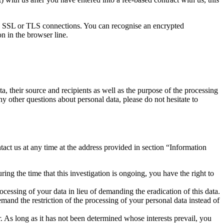
d SSL or TLS connections. You can recognise an encrypted
n in the browser line.
a, their source and recipients as well as the purpose of the processing
ny other questions about personal data, please do not hesitate to
tact us at any time at the address provided in section “Information
ing the time that this investigation is ongoing, you have the right to
cessing of your data in lieu of demanding the eradication of this data.
mand the restriction of the processing of your personal data instead of
. As long as it has not been determined whose interests prevail, you