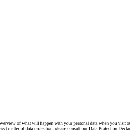
overview of what will happen with your personal data when you visit ou
bject matter of data protection, please consult our Data Protection Decl