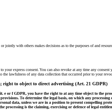
ly or jointly with others makes decisions as to the purposes of and resour
 to your express consent. You can also revoke at any time any consent yo
to the lawfulness of any data collection that occurred prior to your revo
es; right to object to direct advertising (Art. 21 GDPR)
1 lit. e or f GDPR, you have the right to at any time object to the 
e provisions. To determine the legal basis, on which any processing o
ersonal data, unless we are in a position to present compelling pro
the processing is the claiming, exercising or defence of legal entit