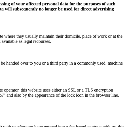
essing of your affected personal data for the purposes of such
data will subsequently no longer be used for direct advertising
ate where they usually maintain their domicile, place of work or at the
 available as legal recourses.
ct be handed over to you or a third party in a commonly used, machine
ite operator, this website uses either an SSL or a TLS encryption
/” and also by the appearance of the lock icon in the browser line.
 with us after you have entered into a fee-based contract with us, this