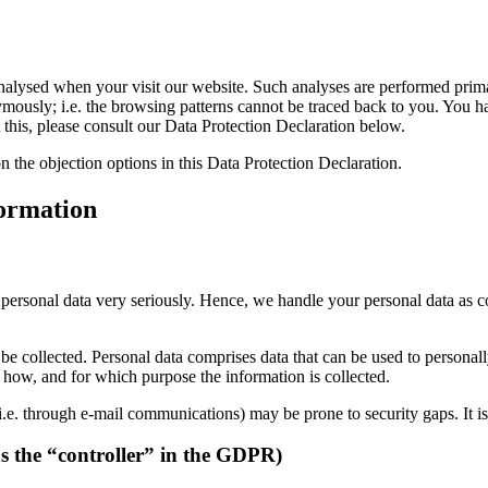
ly analysed when your visit our website. Such analyses are performed pr
mously; i.e. the browsing patterns cannot be traced back to you. You hav
 this, please consult our Data Protection Declaration below.
n the objection options in this Data Protection Declaration.
formation
r personal data very seriously. Hence, we handle your personal data as c
be collected. Personal data comprises data that can be used to personal
ns how, and for which purpose the information is collected.
i.e. through e-mail communications) may be prone to security gaps. It is 
as the “controller” in the GDPR)