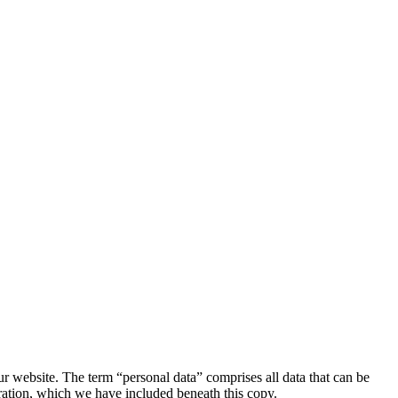
r website. The term “personal data” comprises all data that can be
aration, which we have included beneath this copy.