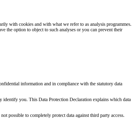
imarily with cookies and with what we refer to as analysis programmes.
e the option to object to such analyses or you can prevent their
onfidential information and in compliance with the statutory data
ly identify you. This Data Protection Declaration explains which data
not possible to completely protect data against third party access.