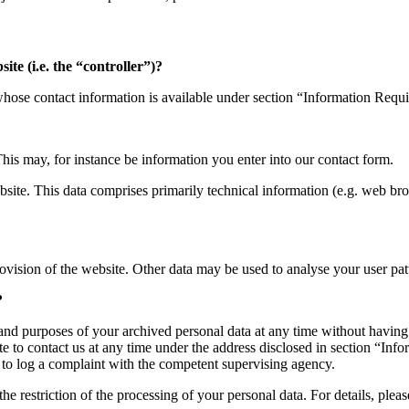
ite (i.e. the “controller”)?
 whose contact information is available under section “Information Requ
This may, for instance be information you enter into our contact form.
site. This data comprises primarily technical information (e.g. web bro
rovision of the website. Other data may be used to analyse your user pat
?
 and purposes of your archived personal data at any time without having
itate to contact us at any time under the address disclosed in section “I
ht to log a complaint with the competent supervising agency.
e restriction of the processing of your personal data. For details, plea