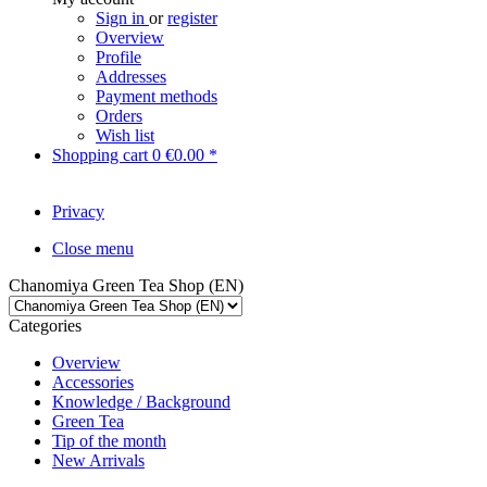
Sign in
or
register
Overview
Profile
Addresses
Payment methods
Orders
Wish list
Shopping cart
0
€0.00 *
Privacy
Close menu
Chanomiya Green Tea Shop (EN)
Categories
Overview
Accessories
Knowledge / Background
Green Tea
Tip of the month
New Arrivals