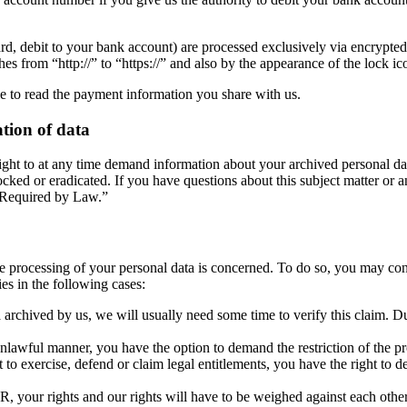
, debit to your bank account) are processed exclusively via encrypte
s from “http://” to “https://” and also by the appearance of the lock ico
ble to read the payment information you share with us.
ation of data
right to at any time demand information about your archived personal dat
ocked or eradicated. If you have questions about this subject matter or a
n Required by Law.”
the processing of your personal data is concerned. To do so, you may con
es in the following cases:
 archived by us, we will usually need some time to verify this claim. Dur
nlawful manner, you have the option to demand the restriction of the pro
to exercise, defend or claim legal entitlements, you have the right to de
R, your rights and our rights will have to be weighed against each other