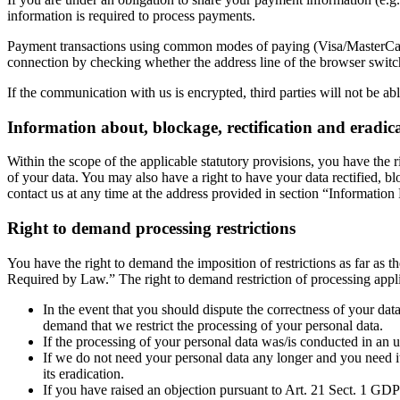
information is required to process payments.
Payment transactions using common modes of paying (Visa/MasterCard
connection by checking whether the address line of the browser switche
If the communication with us is encrypted, third parties will not be a
Information about, blockage, rectification and eradic
Within the scope of the applicable statutory provisions, you have the 
of your data. You may also have a right to have your data rectified, bl
contact us at any time at the address provided in section “Informatio
Right to demand processing restrictions
You have the right to demand the imposition of restrictions as far as 
Required by Law.” The right to demand restriction of processing appli
In the event that you should dispute the correctness of your data
demand that we restrict the processing of your personal data.
If the processing of your personal data was/is conducted in an u
If we do not need your personal data any longer and you need it 
its eradication.
If you have raised an objection pursuant to Art. 21 Sect. 1 GDP