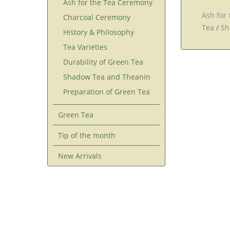
Ash for the Tea Ceremony
Ash for
Charcoal Ceremony
Tea
/
Sh
History & Philosophy
Tea Varieties
Durability of Green Tea
Shadow Tea and Theanin
Preparation of Green Tea
Green Tea
Tip of the month
New Arrivals