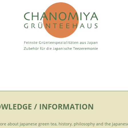
WLEDGE / INFORMATION
ore about Japanese green tea, history, philosophy and the Japanes