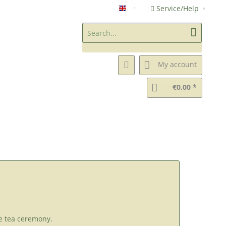
Service/Help
Chanomiya Green Tea Shop (
My account
€0.00 *
e tea ceremony.