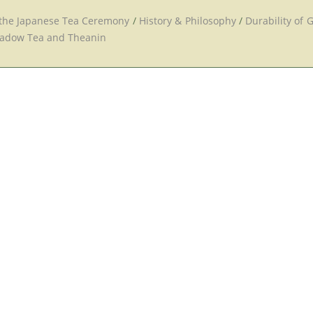
 the Japanese Tea Ceremony
/
History & Philosophy
/
Durability of 
adow Tea and Theanin