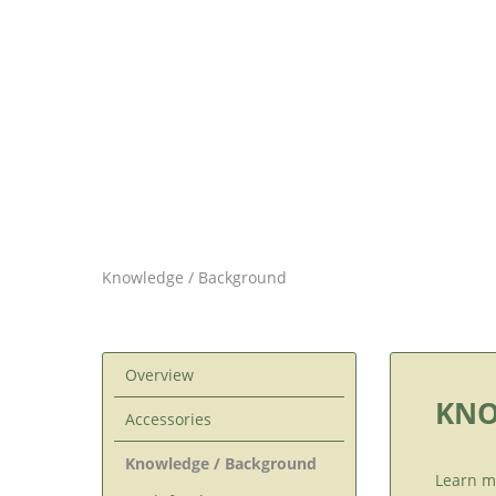
Knowledge / Background
Overview
KNO
Accessories
Knowledge / Background
Learn m