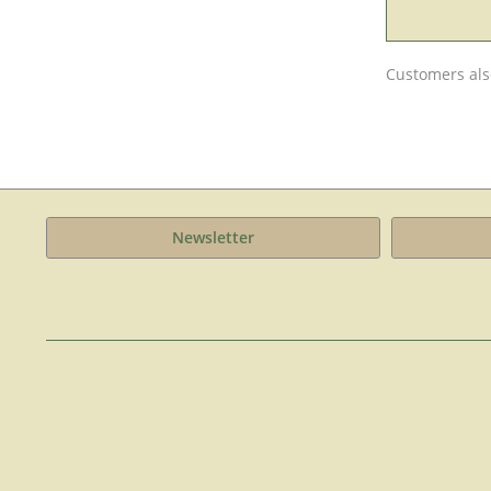
Customers als
Newsletter