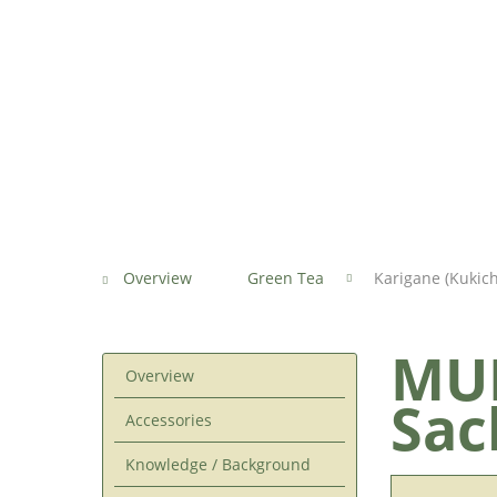
Overview
Green Tea
Karigane (Kukic
MUR
Overview
Sac
Accessories
Knowledge / Background