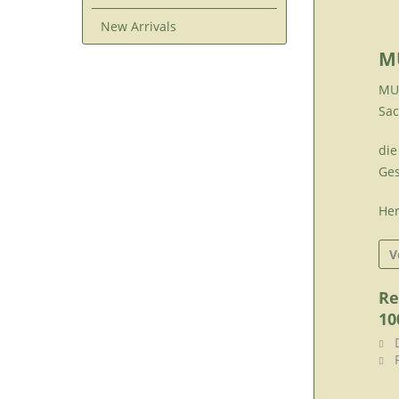
New Arrivals
M
MUR
Sac
die
Ges
Her
V
Re
10
D
F