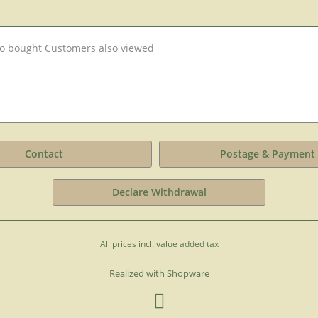
o bought
Customers also viewed
Contact
Postage & Payment
Declare Withdrawal
All prices incl. value added tax
Realized with Shopware