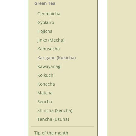
Green Tea
Genmaicha
Gyokuro
Hojicha
Jinko (Mecha)
Kabusecha
Karigane (Kukicha)
Kawayanagi
Koikuchi
Konacha
Matcha
Sencha
Shincha (Sencha)
Tencha (Usuha)
Tip of the month