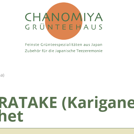
ha)
ATAKE (Karigane
het