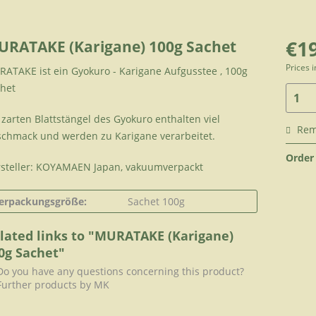
€19
URATAKE (Karigane) 100g Sachet
Prices 
ATAKE ist ein Gyokuro - Karigane Aufgusstee , 100g
het
 zarten Blattstängel des Gyokuro enthalten viel
Re
chmack und werden zu Karigane verarbeitet.
Order
steller: KOYAMAEN Japan, vakuumverpackt
erpackungsgröße:
Sachet 100g
lated links to "MURATAKE (Karigane)
0g Sachet"
o you have any questions concerning this product?
urther products by MK