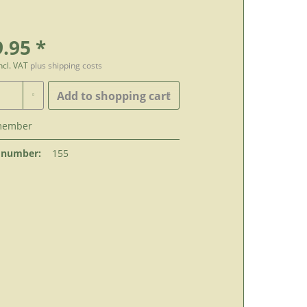
.95 *
incl. VAT
plus shipping costs
Add to
shopping cart
member
 number:
155