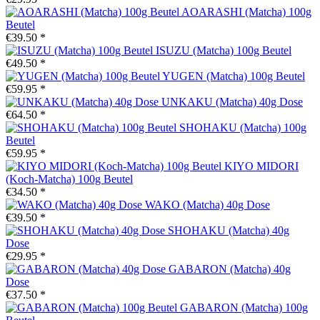
AOARASHI (Matcha) 100g
Beutel
€39.50 *
ISUZU (Matcha) 100g Beutel
€49.50 *
YUGEN (Matcha) 100g Beutel
€59.95 *
UNKAKU (Matcha) 40g Dose
€64.50 *
SHOHAKU (Matcha) 100g
Beutel
€59.95 *
KIYO MIDORI
(Koch-Matcha) 100g Beutel
€34.50 *
WAKO (Matcha) 40g Dose
€39.50 *
SHOHAKU (Matcha) 40g
Dose
€29.95 *
GABARON (Matcha) 40g
Dose
€37.50 *
GABARON (Matcha) 100g