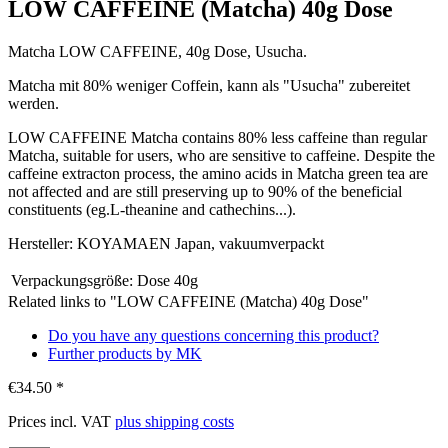
LOW CAFFEINE (Matcha) 40g Dose
Matcha LOW CAFFEINE, 40g Dose, Usucha.
Matcha mit 80% weniger Coffein, kann als "Usucha" zubereitet
werden.
LOW CAFFEINE Matcha contains 80% less caffeine than regular
Matcha, suitable for users, who are sensitive to caffeine. Despite the
caffeine extracton process, the amino acids in Matcha green tea are
not affected and are still preserving up to 90% of the beneficial
constituents (eg.L-theanine and cathechins...).
Hersteller: KOYAMAEN Japan, vakuumverpackt
Verpackungsgröße:
Dose 40g
Related links to "LOW CAFFEINE (Matcha) 40g Dose"
Do you have any questions concerning this product?
Further products by MK
€34.50 *
Prices incl. VAT
plus shipping costs