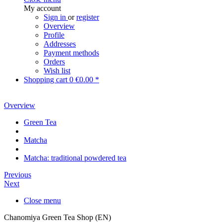
My account
Sign in
or
register
Overview
Profile
Addresses
Payment methods
Orders
Wish list
Shopping cart
0
€0.00 *
Overview
Green Tea
Matcha
Matcha: traditional powdered tea
Previous
Next
Close menu
Chanomiya Green Tea Shop (EN)