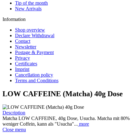
Tip of the month
New Arrivals
Information
Shop overview
Declare Withdrawal
Contact
Newsletter
Postage & Payment
Privacy
Certificates
Imprint
Cancellation policy
Terms and Conditions
LOW CAFFEINE (Matcha) 40g Dose
Description
Matcha LOW CAFFEINE, 40g Dose, Usucha. Matcha mit 80%
weniger Coffein, kann als "Usucha"...
more
Close menu