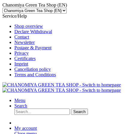
Chanomiya Green Tea Shop (EN)
Service/Help
Shop overview
Declare Withdrawal
Contact
Newsletter
Postage & Payment
Privacy
Certificates
Imprint
Cancellation policy
Terms and Conditions
Menu
Search
Search
My account
Close menu