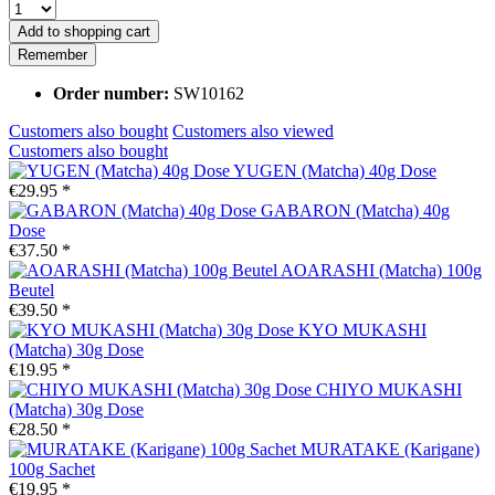
Add to
shopping cart
Remember
Order number:
SW10162
Customers also bought
Customers also viewed
Customers also bought
YUGEN (Matcha) 40g Dose
€29.95 *
GABARON (Matcha) 40g
Dose
€37.50 *
AOARASHI (Matcha) 100g
Beutel
€39.50 *
KYO MUKASHI
(Matcha) 30g Dose
€19.95 *
CHIYO MUKASHI
(Matcha) 30g Dose
€28.50 *
MURATAKE (Karigane)
100g Sachet
€19.95 *