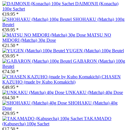
DAIMONJI (Konacha)
100g Sachet
€19.95 *
SHOHAKU (Matcha) 100g
Beutel
€59.95 *
MATSU NO
MIDORI (Matcha) 30g Dose
€21.50 *
YUGEN (Matcha) 100g Beutel
€59.95 *
GABARON (Matcha) 100g
Beutel
€74.50 *
CHASEN
KAZUHO (made by Kubo Komakichi)
€49.95 *
UNKAKU (Matcha) 40g Dose
€64.50 *
SHOHAKU (Matcha) 40g
Dose
€29.95 *
TAKAMADO
(Kabusecha) 100g Sachet
€17.50 *