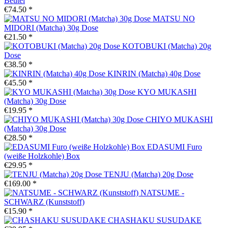
Beutel
€74.50 *
MATSU NO
MIDORI (Matcha) 30g Dose
€21.50 *
KOTOBUKI (Matcha) 20g
Dose
€38.50 *
KINRIN (Matcha) 40g Dose
€45.50 *
KYO MUKASHI
(Matcha) 30g Dose
€19.95 *
CHIYO MUKASHI
(Matcha) 30g Dose
€28.50 *
EDASUMI Furo
(weiße Holzkohle) Box
€29.95 *
TENJU (Matcha) 20g Dose
€169.00 *
NATSUME -
SCHWARZ (Kunststoff)
€15.90 *
CHASHAKU SUSUDAKE