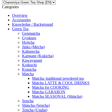
Categories
Overview
Accessories
Knowledge / Background
Green Tea
Genmaicha
Gyokuro
Hojicha
Jinko (Mecha)
Kabusecha
Karigane (Kukicha)
Kawayanagi
Koikuchi
Konacha
Matcha
Matcha: traditional powdered tea
Matcha LATTE & COOL DRINKS
Matcha for COOKING
Matcha GABARON
Matcha SEASONAL (Shincha)
Sencha
Shincha (Sencha)
Tencha (Usuha)