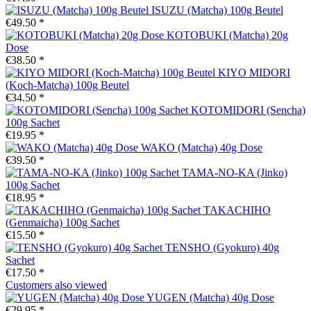
ISUZU (Matcha) 100g Beutel
€49.50 *
KOTOBUKI (Matcha) 20g
Dose
€38.50 *
KIYO MIDORI
(Koch-Matcha) 100g Beutel
€34.50 *
KOTOMIDORI (Sencha)
100g Sachet
€19.95 *
WAKO (Matcha) 40g Dose
€39.50 *
TAMA-NO-KA (Jinko)
100g Sachet
€18.95 *
TAKACHIHO
(Genmaicha) 100g Sachet
€15.50 *
TENSHO (Gyokuro) 40g
Sachet
€17.50 *
Customers also viewed
YUGEN (Matcha) 40g Dose
€29.95 *