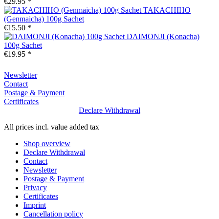
€29.95 *
TAKACHIHO
(Genmaicha) 100g Sachet
€15.50 *
DAIMONJI (Konacha)
100g Sachet
€19.95 *
Newsletter
Contact
Postage & Payment
Certificates
Declare Withdrawal
All prices incl. value added tax
Shop overview
Declare Withdrawal
Contact
Newsletter
Postage & Payment
Privacy
Certificates
Imprint
Cancellation policy