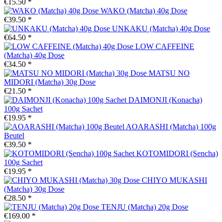
€15.50 *
WAKO (Matcha) 40g Dose
€39.50 *
UNKAKU (Matcha) 40g Dose
€64.50 *
LOW CAFFEINE
(Matcha) 40g Dose
€34.50 *
MATSU NO
MIDORI (Matcha) 30g Dose
€21.50 *
DAIMONJI (Konacha)
100g Sachet
€19.95 *
AOARASHI (Matcha) 100g
Beutel
€39.50 *
KOTOMIDORI (Sencha)
100g Sachet
€19.95 *
CHIYO MUKASHI
(Matcha) 30g Dose
€28.50 *
TENJU (Matcha) 20g Dose
€169.00 *