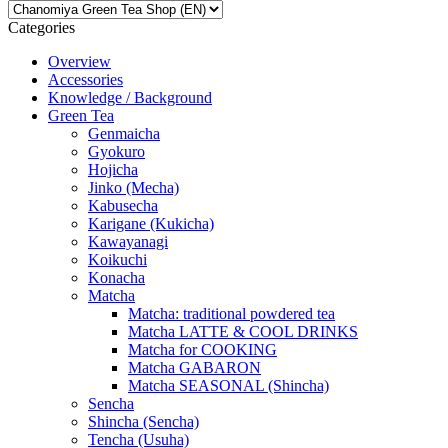
Categories
Overview
Accessories
Knowledge / Background
Green Tea
Genmaicha
Gyokuro
Hojicha
Jinko (Mecha)
Kabusecha
Karigane (Kukicha)
Kawayanagi
Koikuchi
Konacha
Matcha
Matcha: traditional powdered tea
Matcha LATTE & COOL DRINKS
Matcha for COOKING
Matcha GABARON
Matcha SEASONAL (Shincha)
Sencha
Shincha (Sencha)
Tencha (Usuha)