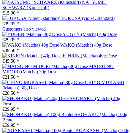
NATSUME -
SCHWARZ (Kunststoff)
€15.90 *
FUKUSA (violet , standard)
€39.95 *
Customers also viewed
YUGEN (Matcha) 40g Dose
€29.95 *
WAKO (Matcha) 40g Dose
€39.50 *
KINRIN (Matcha) 40g Dose
€45.50 *
MATSU NO
MIDORI (Matcha) 30g Dose
€21.50 *
CHIYO MUKASHI
(Matcha) 30g Dose
€28.50 *
SHOHAKU (Matcha) 40g
Dose
€29.95 *
SHOHAKU (Matcha) 100g
Beutel
€59.95 *
AOARASHI (Matcha) 100g