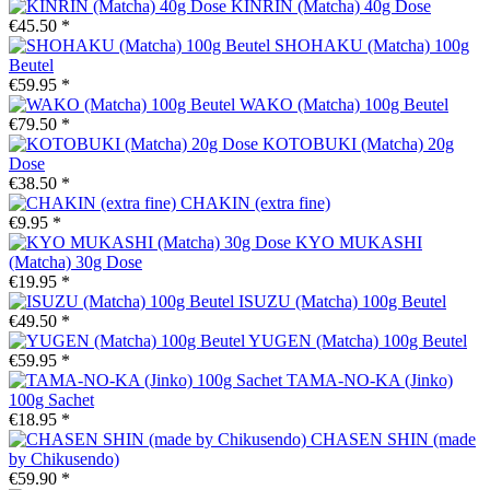
KINRIN (Matcha) 40g Dose
€45.50 *
SHOHAKU (Matcha) 100g
Beutel
€59.95 *
WAKO (Matcha) 100g Beutel
€79.50 *
KOTOBUKI (Matcha) 20g
Dose
€38.50 *
CHAKIN (extra fine)
€9.95 *
KYO MUKASHI
(Matcha) 30g Dose
€19.95 *
ISUZU (Matcha) 100g Beutel
€49.50 *
YUGEN (Matcha) 100g Beutel
€59.95 *
TAMA-NO-KA (Jinko)
100g Sachet
€18.95 *
CHASEN SHIN (made
by Chikusendo)
€59.90 *