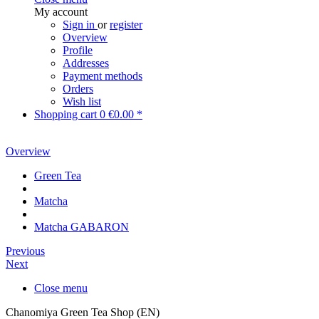
My account
Sign in
or
register
Overview
Profile
Addresses
Payment methods
Orders
Wish list
Shopping cart
0
€0.00 *
Overview
Green Tea
Matcha
Matcha GABARON
Previous
Next
Close menu
Chanomiya Green Tea Shop (EN)