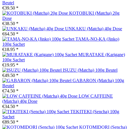
Beutel
€39.50 *
KOTOBUKI (Matcha) 20g
Dose
€38.50 *
UNKAKU (Matcha) 40g Dose
€64.50 *
TAMA-NO-KA (Jinko)
100g Sachet
€18.95 *
MURATAKE (Karigane)
100g Sachet
€19.95 *
ISUZU (Matcha) 100g Beutel
€49.50 *
GABARON (Matcha) 100g
Beutel
€74.50 *
LOW CAFFEINE
(Matcha) 40g Dose
€34.50 *
TEKITEKI (Sencha) 100g
Sachet
€89.50 *
KOTOMIDORI (Sencha)