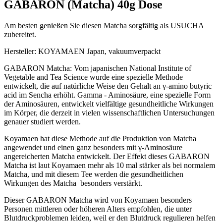
GABARON (Matcha) 40g Dose
Am besten genießen Sie diesen Matcha sorgfältig als USUCHA
zubereitet.
Hersteller: KOYAMAEN Japan, vakuumverpackt
GABARON Matcha: Vom japanischen National Institute of
Vegetable and Tea Science wurde eine spezielle Methode
entwickelt, die auf natürliche Weise den Gehalt an γ-amino butyric
acid im Sencha erhöht. Gamma - Aminosäure, eine spezielle Form
der Aminosäuren, entwickelt vielfältige gesundheitliche Wirkungen
im Körper, die derzeit in vielen wissenschaftlichen Untersuchungen
genauer studiert werden.
Koyamaen hat diese Methode auf die Produktion von Matcha
angewendet und einen ganz besonders mit γ-Aminosäure
angereicherten Matcha entwickelt. Der Effekt dieses GABARON
Matcha ist laut Koyamaen mehr als 10 mal stärker als bei normalem
Matcha, und mit diesem Tee werden die gesundheitlichen
Wirkungen des Matcha besonders verstärkt.
Dieser GABARON Matcha wird von Koyamaen besonders
Personen mittleren oder höheren Alters empfohlen, die unter
Blutdruckproblemen leiden, weil er den Blutdruck regulieren helfen