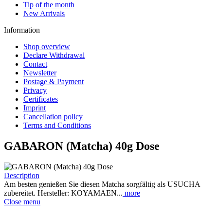
Tip of the month
New Arrivals
Information
Shop overview
Declare Withdrawal
Contact
Newsletter
Postage & Payment
Privacy
Certificates
Imprint
Cancellation policy
Terms and Conditions
GABARON (Matcha) 40g Dose
Description
Am besten genießen Sie diesen Matcha sorgfältig als USUCHA
zubereitet. Hersteller: KOYAMAEN...
more
Close menu