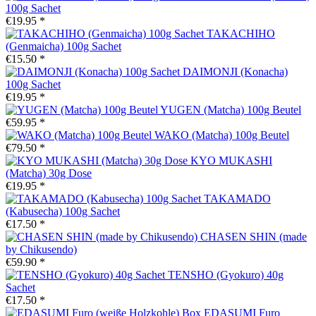
100g Sachet
€19.95 *
TAKACHIHO
(Genmaicha) 100g Sachet
€15.50 *
DAIMONJI (Konacha)
100g Sachet
€19.95 *
YUGEN (Matcha) 100g Beutel
€59.95 *
WAKO (Matcha) 100g Beutel
€79.50 *
KYO MUKASHI
(Matcha) 30g Dose
€19.95 *
TAKAMADO
(Kabusecha) 100g Sachet
€17.50 *
CHASEN SHIN (made
by Chikusendo)
€59.90 *
TENSHO (Gyokuro) 40g
Sachet
€17.50 *
EDASUMI Furo