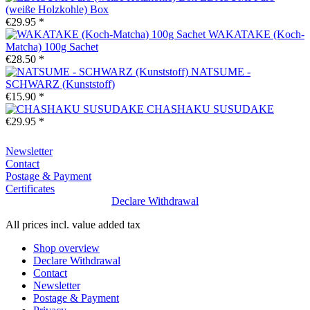
(weiße Holzkohle) Box
€29.95 *
WAKATAKE (Koch-
Matcha) 100g Sachet
€28.50 *
NATSUME -
SCHWARZ (Kunststoff)
€15.90 *
CHASHAKU SUSUDAKE
€29.95 *
Newsletter
Contact
Postage & Payment
Certificates
Declare Withdrawal
All prices incl. value added tax
Shop overview
Declare Withdrawal
Contact
Newsletter
Postage & Payment