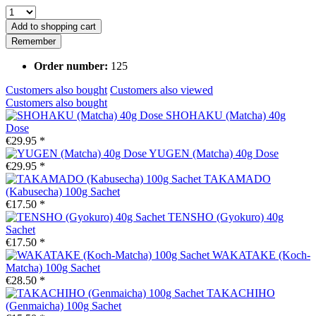
Add to
shopping cart
Remember
Order number:
125
Customers also bought
Customers also viewed
Customers also bought
SHOHAKU (Matcha) 40g
Dose
€29.95 *
YUGEN (Matcha) 40g Dose
€29.95 *
TAKAMADO
(Kabusecha) 100g Sachet
€17.50 *
TENSHO (Gyokuro) 40g
Sachet
€17.50 *
WAKATAKE (Koch-
Matcha) 100g Sachet
€28.50 *
TAKACHIHO
(Genmaicha) 100g Sachet