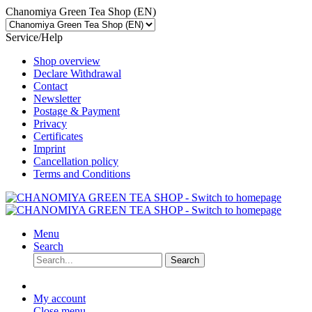
Chanomiya Green Tea Shop (EN)
Service/Help
Shop overview
Declare Withdrawal
Contact
Newsletter
Postage & Payment
Privacy
Certificates
Imprint
Cancellation policy
Terms and Conditions
Menu
Search
Search
My account
Close menu