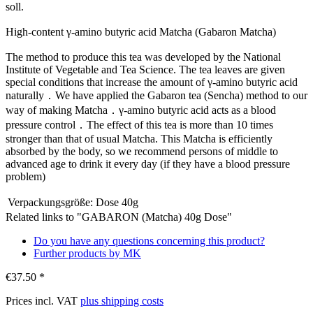
soll.
High-content γ-amino butyric acid Matcha (Gabaron Matcha)
The method to produce this tea was developed by the National
Institute of Vegetable and Tea Science. The tea leaves are given
special conditions that increase the amount of γ-amino butyric acid
naturally．We have applied the Gabaron tea (Sencha) method to our
way of making Matcha．γ-amino butyric acid acts as a blood
pressure control．The effect of this tea is more than 10 times
stronger than that of usual Matcha. This Matcha is efficiently
absorbed by the body, so we recommend persons of middle to
advanced age to drink it every day (if they have a blood pressure
problem)
Verpackungsgröße:
Dose 40g
Related links to "GABARON (Matcha) 40g Dose"
Do you have any questions concerning this product?
Further products by MK
€37.50 *
Prices incl. VAT
plus shipping costs